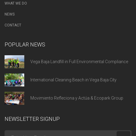
WHAT WE DO
NEWS
CONTACT
POPULAR NEWS
Vega Baja Landfill in Full Environmental Compliance
International Cleaning Beach in Vega Baja City
Movimiento Refleciona y Actúa & Ecopark Group
NEWSLETTER SIGNUP
Enter