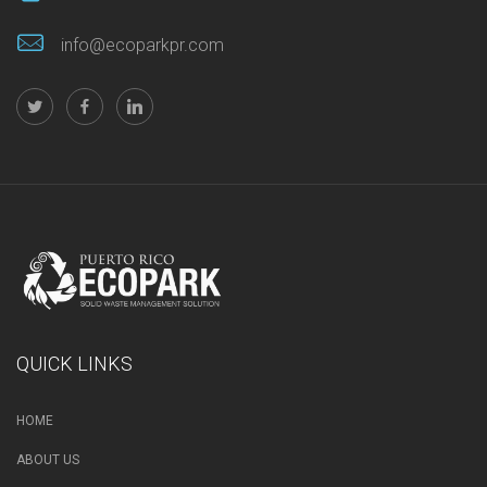
info@ecoparkpr.com
QUICK LINKS
HOME
ABOUT US