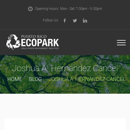
Opening Hours: Mon - Sat 7:00am - 5:00pm
Follow Us:
Joshua A. Hernández Cancel
HOME
BLOG
JOSHUA A. HERNÁNDEZ CANCEL