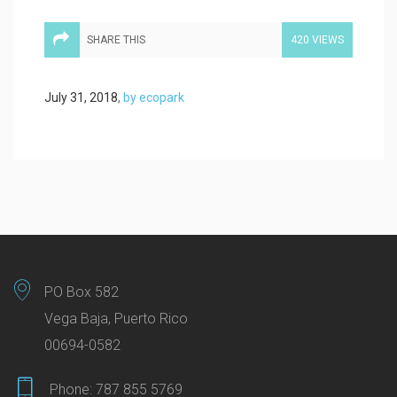
SHARE THIS
420 VIEWS
July 31, 2018
,
by ecopark
PO Box 582
Vega Baja, Puerto Rico
00694-0582
Phone:
787 855 5769