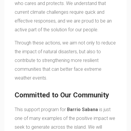
who cares and protects. We understand that
current climate challenges require quick and
effective responses, and we are proud to be an
active part of the solution for our people.
Through these actions, we aim not only to reduce
the impact of natural disasters, but also to
contribute to strengthening more resilient
communities that can better face extreme
weather events.
Committed to Our Community
This support program for
Barrio Sabana
is just
one of many examples of the positive impact we
seek to generate across the island. We will