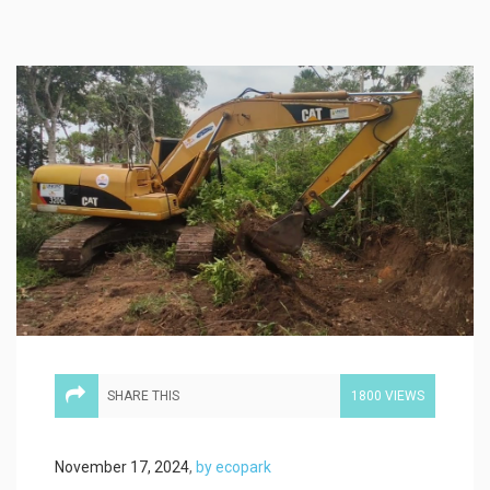
SHARE THIS
1800 VIEWS
November 17, 2024
,
by ecopark