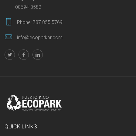
00694-0582
Phone:
787 855 5769
info@ecoparkpr.com
QUICK LINKS