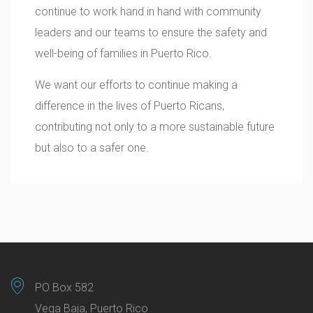
continue to work hand in hand with community
leaders and our teams to ensure the safety and
well-being of families in Puerto Rico.
We want our efforts to continue making a
difference in the lives of Puerto Ricans,
contributing not only to a more sustainable future
but also to a safer one.
PO Box 582
Vega Baja, Puerto Rico