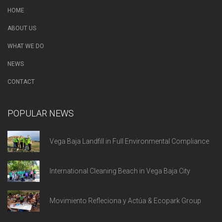
HOME
ABOUT US
WHAT WE DO
NEWS
CONTACT
POPULAR NEWS
Vega Baja Landfill in Full Environmental Compliance
International Cleaning Beach in Vega Baja City
Movimiento Refleciona y Actúa & Ecopark Group