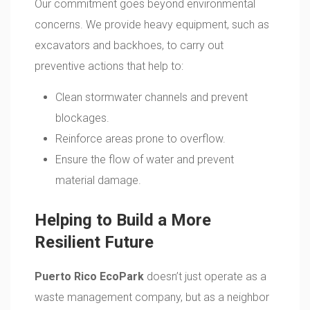
Our commitment goes beyond environmental
concerns. We provide heavy equipment, such as
excavators and backhoes, to carry out
preventive actions that help to:
Clean stormwater channels and prevent
blockages.
Reinforce areas prone to overflow.
Ensure the flow of water and prevent
material damage.
Helping to Build a More
Resilient Future
Puerto Rico EcoPark
doesn’t just operate as a
waste management company, but as a neighbor