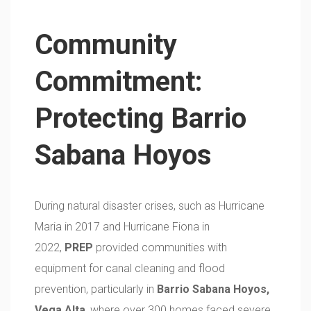
Community
Commitment:
Protecting Barrio
Sabana Hoyos
During natural disaster crises, such as Hurricane
Maria in 2017 and Hurricane Fiona in
2022,
PREP
provided communities with
equipment for canal cleaning and flood
prevention, particularly in
Barrio Sabana Hoyos,
Vega Alta
, where over 300 homes faced severe