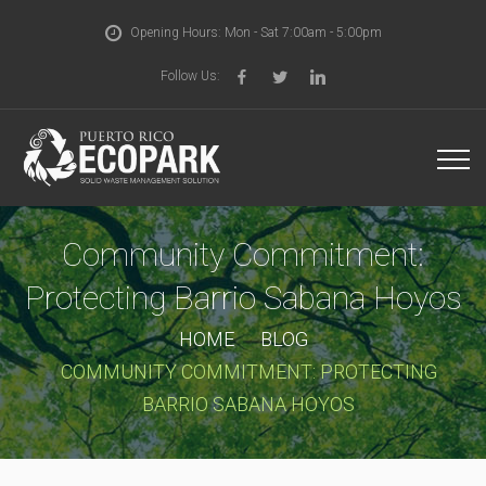
Opening Hours: Mon - Sat 7:00am - 5:00pm
Follow Us:
Community Commitment:
Protecting Barrio Sabana Hoyos
HOME
BLOG
COMMUNITY COMMITMENT: PROTECTING
BARRIO SABANA HOYOS