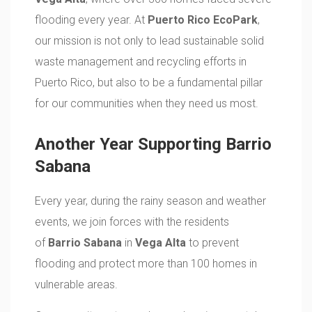
flooding every year. At
Puerto Rico EcoPark
,
our mission is not only to lead sustainable solid
waste management and recycling efforts in
Puerto Rico, but also to be a fundamental pillar
for our communities when they need us most.
Another Year Supporting Barrio
Sabana
Every year, during the rainy season and weather
events, we join forces with the residents
of
Barrio Sabana
in
Vega Alta
to prevent
flooding and protect more than 100 homes in
vulnerable areas.