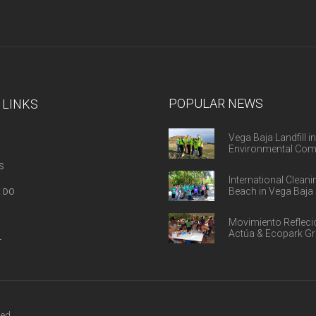
POPULAR NEWS
 LINKS
Vega Baja Landfill in
Environmental Com
S
International Cleani
Beach in Vega Baja 
 DO
Movimiento Refleci
Actúa & Ecopark G
T
ed.