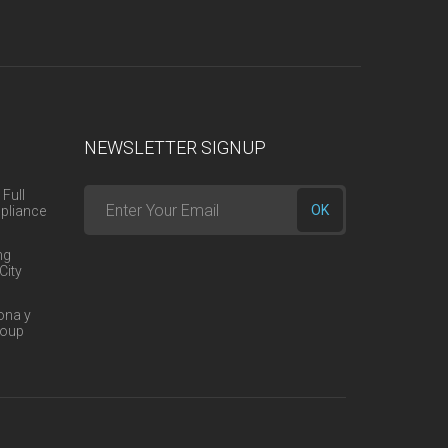
NEWSLETTER SIGNUP
 Full
Enter
OK
pliance
your
ng
email
City
here
ona y
roup