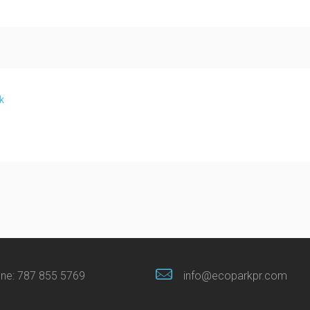
k
ne:
787 855 5769
info@ecoparkpr.com