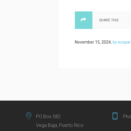
SHARE THIS
November 15, 2024
,
by ecopar
PO Box 582
Pho
Vega Baja, Puerto Rico