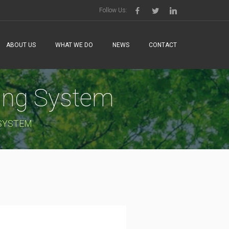
Follow Us:
ABOUT US
WHAT WE DO
NEWS
CONTACT
sing System
 SYSTEM