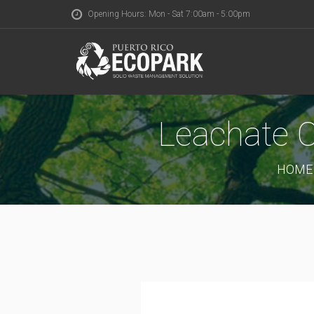
Opening Hours: Mon - Sat 7:00am - 5:00pm
Leachate C
HOME