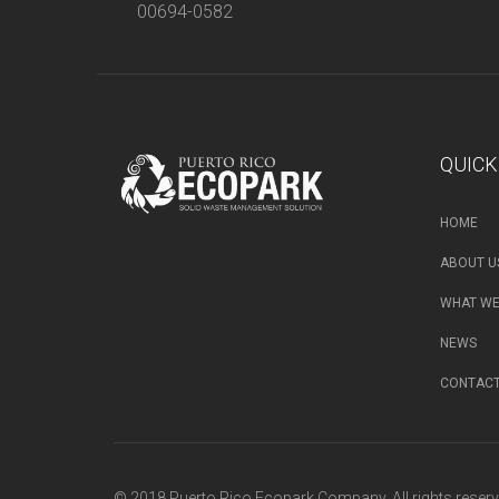
00694-0582
QUICK
HOME
ABOUT U
WHAT WE
NEWS
CONTAC
© 2018 Puerto Rico Ecopark Company. All rights reserv