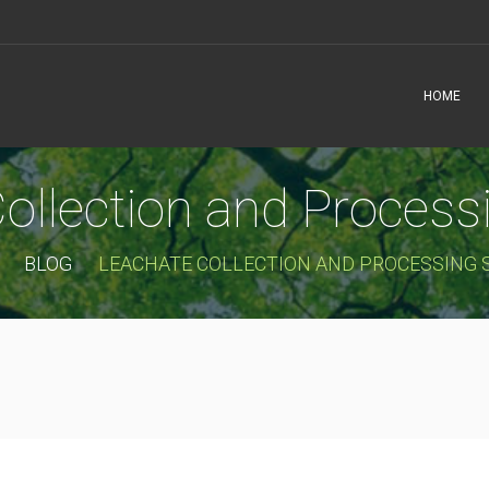
HOME
ollection and Proces
BLOG
LEACHATE COLLECTION AND PROCESSING