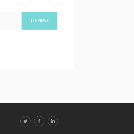
178 VIEWS